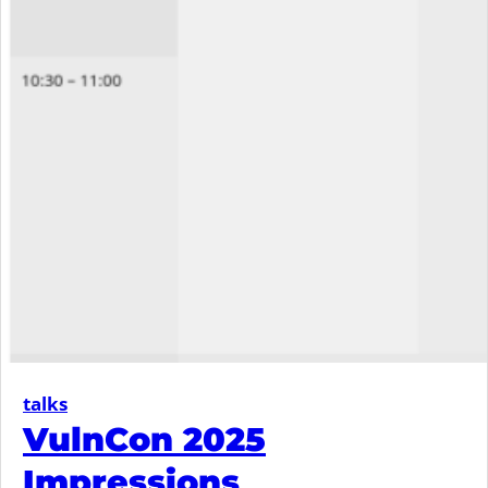
talks
VulnCon 2025
Impressions