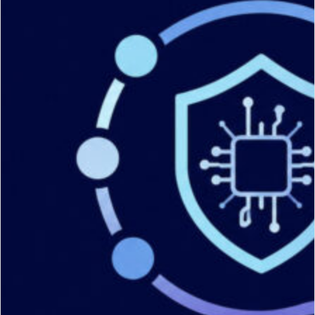
Services