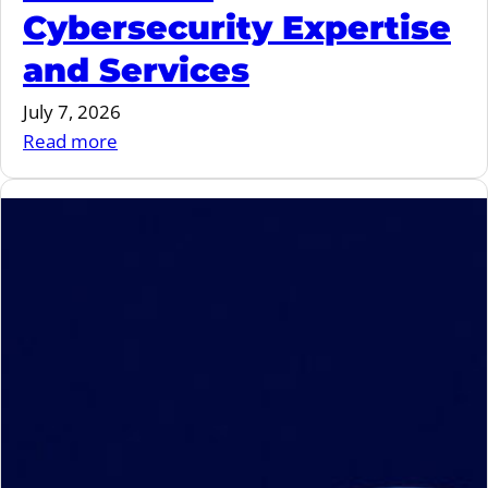
Cybersecurity Expertise
and Services
July 7, 2026
:
Read more
MIND
and
Ygreky
Join
Forces
to
Strengthen
Embedded
Cybersecurity
Expertise
and