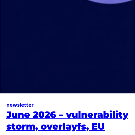
newsletter
June 2026 – vulnerability
storm, overlayfs, EU