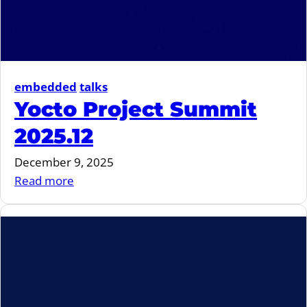
embedded
talks
Yocto Project Summit
2025.12
December 9, 2025
:
Read more
Yocto
Project
Summit
2025.12