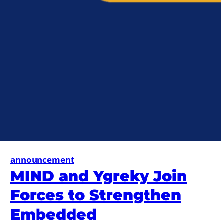
announcement
MIND and Ygreky Join
Forces to Strengthen
Embedded