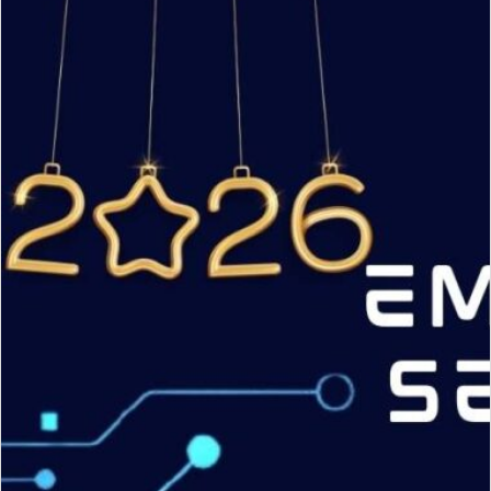
CVE
Numbering
Authority
(CNA)
under
ENISA
Root