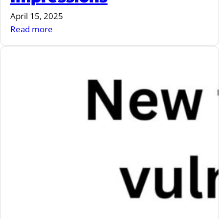
April 15, 2025
:
Read more
VulnCon
2025
Impressions