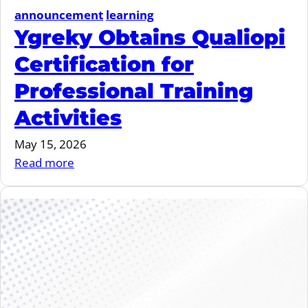
announcement
learning
Ygreky Obtains Qualiopi
Certification for
Professional Training
Activities
May 15, 2026
:
Read more
Ygreky
Obtains
Qualiopi
Certification
for
Professional
Training