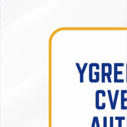
Activities