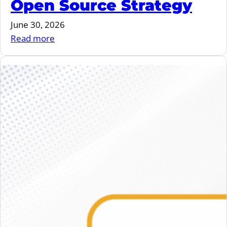
Open Source Strategy
June 30, 2026
:
Read more
June
2026
–
vulnerability
storm,
overlayfs,
EU
Open
Source
Strategy