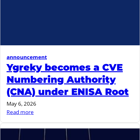
announcement
Ygreky becomes a CVE
Numbering Authority
(CNA) under ENISA Root
May 6, 2026
:
Read more
Ygreky
becomes
a