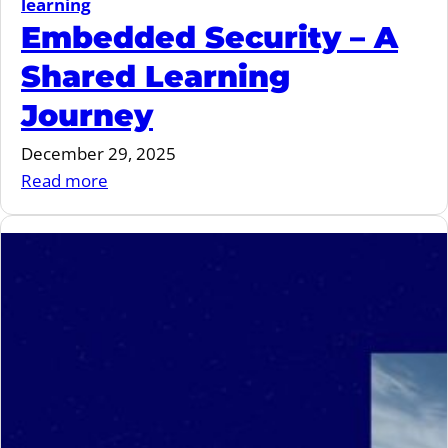
learning
Embedded Security – A
Shared Learning
Journey
December 29, 2025
:
Read more
Embedded
Security
–
A
Shared
Learning
Journey