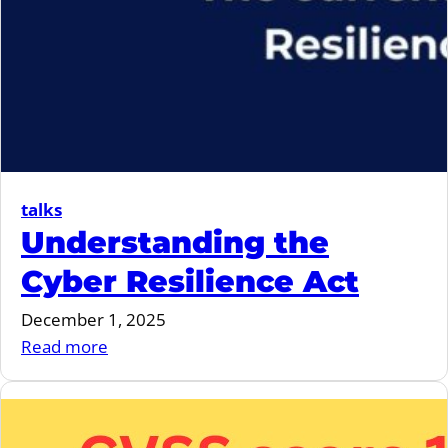
talks
Understanding the
Cyber Resilience Act
December 1, 2025
:
Read more
Understanding
the
Cyber