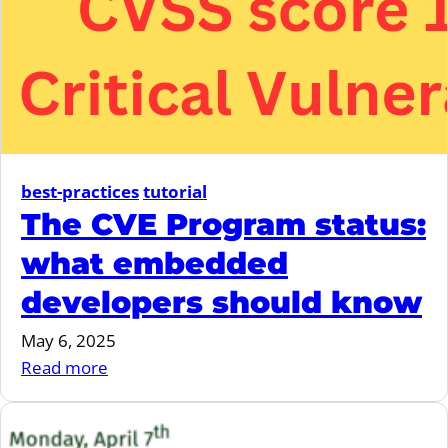
Resilience
Act
best-practices
tutorial
The CVE Program status:
what embedded
developers should know
May 6, 2025
:
Read more
The
CVE
Program