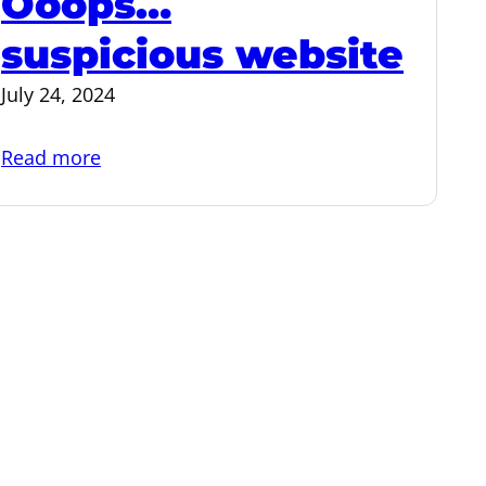
Ooops…
suspicious website
July 24, 2024
:
Read more
Ooops…
suspicious
website