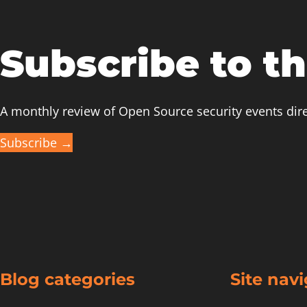
a
Patch
in
Subscribe to t
the
Linux
Mainline”
A monthly review of Open Source security events dire
at
Subscribe →
Open
Source
Summit/Embedded
Linux
Conference
2021
Blog categories
Site nav