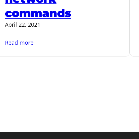
commands
April 22, 2021
:
Read more
Useful
Linux
network
commands