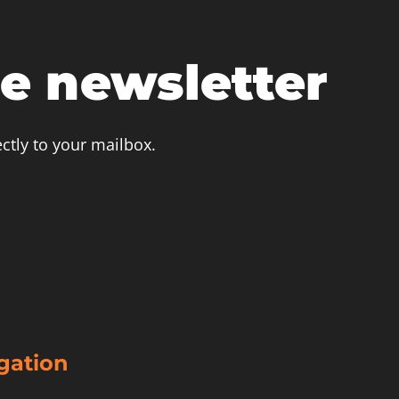
he newsletter
ctly to your mailbox.
igation