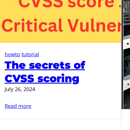
howto
tutorial
The secrets of
CVSS scoring
July 26, 2024
:
Read more
The
secrets
of