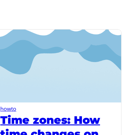
howto
Time zones: How
time changes on