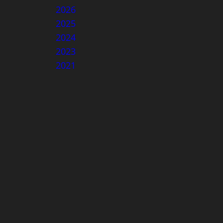
2026
2025
2024
2023
2021