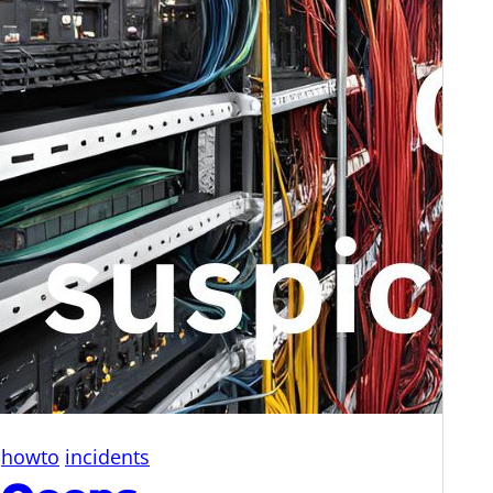
howto
incidents