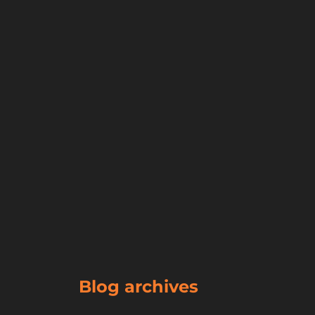
Blog archives