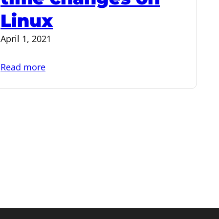
Linux
April 1, 2021
:
Read more
Time
zones:
How
time
changes
on
Linux