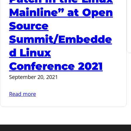
Mainline” at Open
Source
Summit/Embedde
d Linux
Conference 2021
September 20, 2021
:
Read more
“From
an
Idea
to