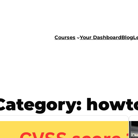
Courses
Your Dashboard
Blog
L
Category:
howt