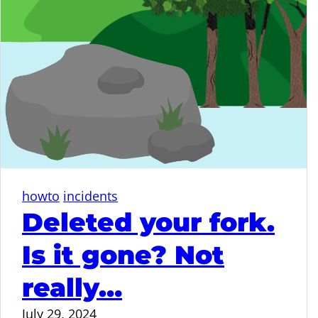
howto
incidents
Deleted your fork.
Is it gone? Not
really…
July 29, 2024