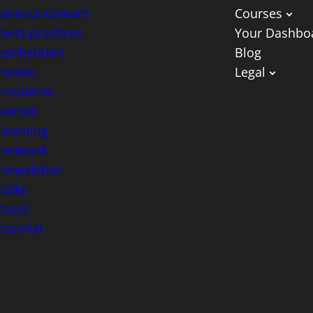
announcement
Courses
best-practices
Your Dashbo
embedded
Blog
howto
Legal
incidents
kernel
learning
network
newsletter
talks
tools
tutorial