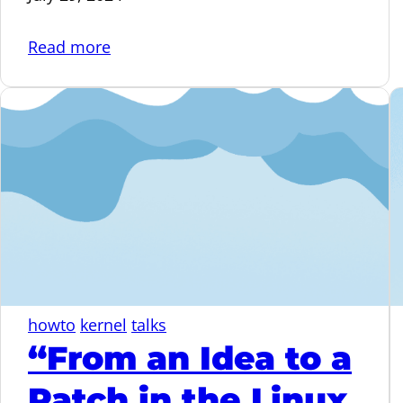
:
Read more
Deleted
your
fork.
Is
it
gone?
Not
really…
howto
kernel
talks
“From an Idea to a
Patch in the Linux