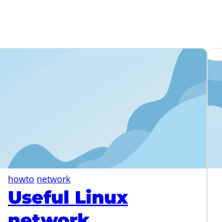
howto
network
Useful Linux
network