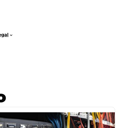
egal
o