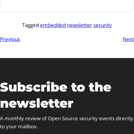
Tagged
embedded
newsletter
security
Previous
Next
Subscribe to the
newsletter
A monthly review of Open Source security events directly
to your mailbox.