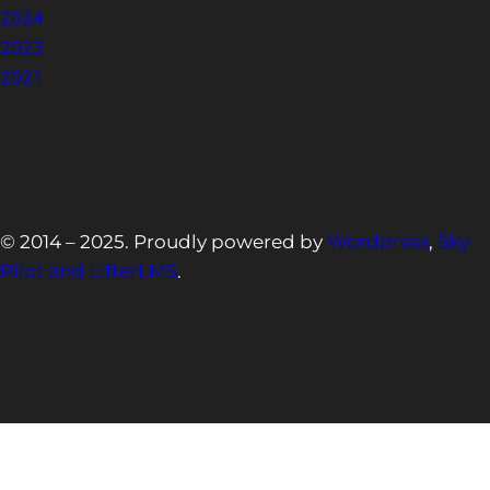
2024
2023
2021
© 2014 – 2025. Proudly powered by
Wordpress
,
Sky
Pilot and LifterLMS
.