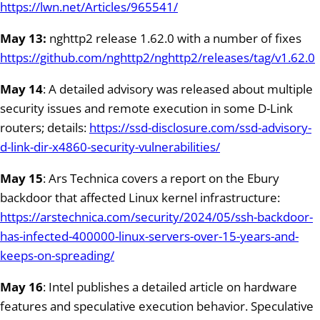
https://lwn.net/Articles/965541/
May 13:
nghttp2 release 1.62.0 with a number of fixes
https://github.com/nghttp2/nghttp2/releases/tag/v1.62.0
May 14
: A detailed advisory was released about multiple
security issues and remote execution in some D-Link
routers; details:
https://ssd-disclosure.com/ssd-advisory-
d-link-dir-x4860-security-vulnerabilities/
May 15
: Ars Technica covers a report on the Ebury
backdoor that affected Linux kernel infrastructure:
https://arstechnica.com/security/2024/05/ssh-backdoor-
has-infected-400000-linux-servers-over-15-years-and-
keeps-on-spreading/
May 16
: Intel publishes a detailed article on hardware
features and speculative execution behavior. Speculative