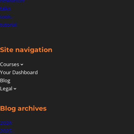
newsletter
talks
tools
tutorial
Site navigation
Courses
Your Dashboard
Blog
Legal
Blog archives
2026
2025