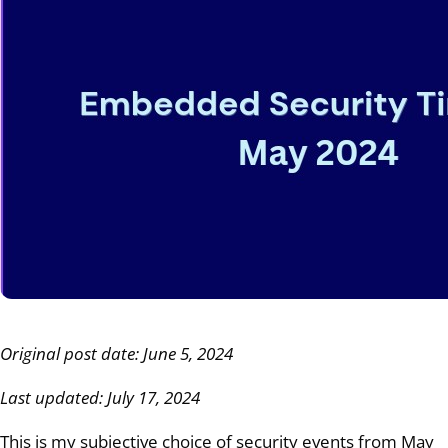
Original post date: June 5, 2024
Last updated: July 17, 2024
This is my subjective choice of security events from May