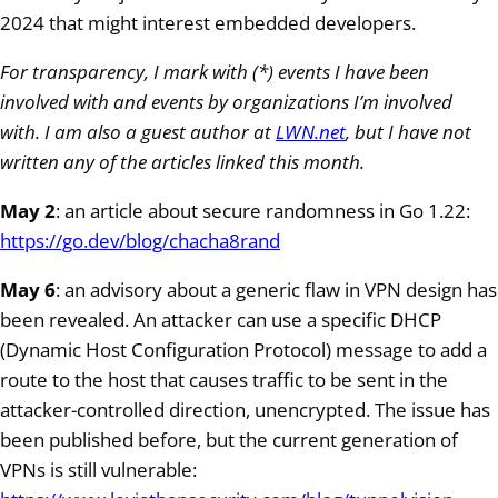
2024 that might interest embedded developers.
For transparency, I mark with (*) events I have been
involved with and events by organizations I’m involved
with. I am also a guest author at
LWN.net
, but I have not
written any of the articles linked this month.
May 2
: an article about secure randomness in Go 1.22:
https://go.dev/blog/chacha8rand
May 6
: an advisory about a generic flaw in VPN design has
been revealed. An attacker can use a specific DHCP
(Dynamic Host Configuration Protocol) message to add a
route to the host that causes traffic to be sent in the
attacker-controlled direction, unencrypted. The issue has
been published before, but the current generation of
VPNs is still vulnerable: