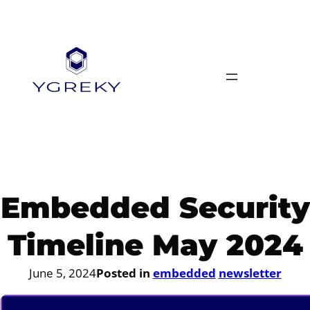
Skip
to
content
Embedded Security
Timeline May 2024
June 5, 2024
Posted in
embedded
newsletter