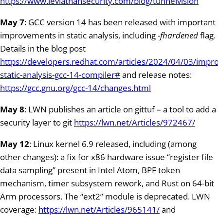
https://www.leviathansecurity.com/blog/tunnelvision
May 7
: GCC version 14 has been released with important
improvements in static analysis, including
-fhardened
flag.
Details in the blog post
https://developers.redhat.com/articles/2024/04/03/imp
static-analysis-gcc-14-compiler#
and release notes:
https://gcc.gnu.org/gcc-14/changes.html
May 8
: LWN publishes an article on gittuf – a tool to add a
security layer to git
https://lwn.net/Articles/972467/
May 12
: Linux kernel 6.9 released, including (among
other changes): a fix for x86 hardware issue “register file
data sampling” present in Intel Atom, BPF token
mechanism, timer subsystem rework, and Rust on 64-bit
Arm processors. The “ext2” module is deprecated. LWN
coverage:
https://lwn.net/Articles/965141/
and