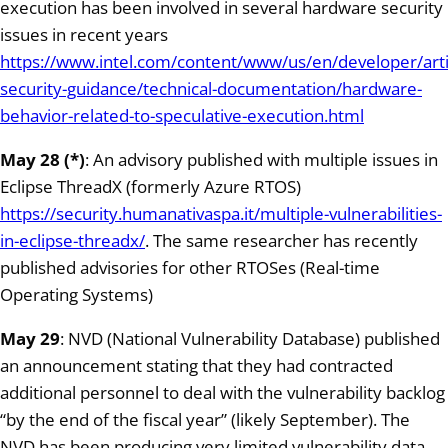
execution has been involved in several hardware security
issues in recent years
https://www.intel.com/content/www/us/en/developer/artic
security-guidance/technical-documentation/hardware-
behavior-related-to-speculative-execution.html
May 28 (*)
: An advisory published with multiple issues in
Eclipse ThreadX (formerly Azure RTOS)
https://security.humanativaspa.it/multiple-vulnerabilities-
in-eclipse-threadx/
. The same researcher has recently
published advisories for other RTOSes (Real-time
Operating Systems)
May 29
: NVD (National Vulnerability Database) published
an announcement stating that they had contracted
additional personnel to deal with the vulnerability backlog
“by the end of the fiscal year” (likely September). The
NVD has been producing very limited vulnerability data