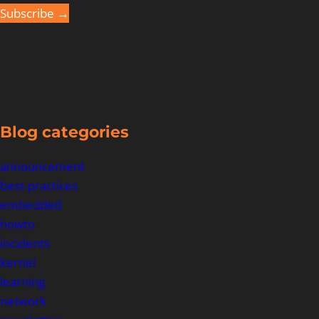
Subscribe →
Blog categories
announcement
best-practices
embedded
howto
incidents
kernel
learning
network