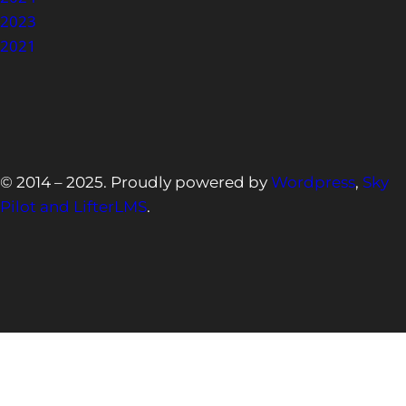
2023
2021
© 2014 – 2025. Proudly powered by
Wordpress
,
Sky
Pilot and LifterLMS
.