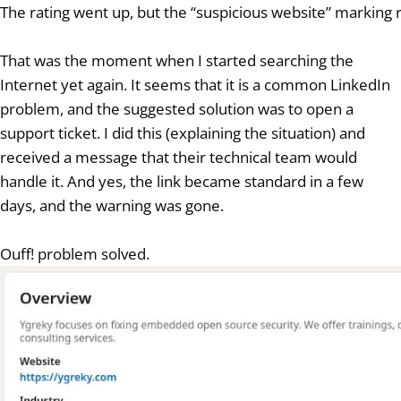
The rating went up, but the “suspicious website” markin
That was the moment when I started searching the
Internet yet again. It seems that it is a common LinkedIn
problem, and the suggested solution was to open a
support ticket. I did this (explaining the situation) and
received a message that their technical team would
handle it. And yes, the link became standard in a few
days, and the warning was gone.
Ouff! problem solved.