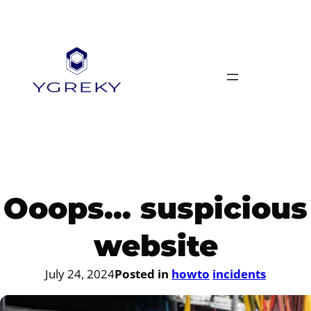
Skip
to
content
Ooops… suspicious
website
July 24, 2024
Posted in
howto
incidents