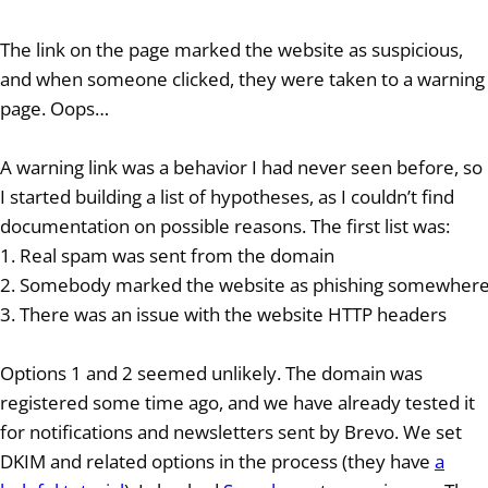
The link on the page marked the website as suspicious,
and when someone clicked, they were taken to a warning
page. Oops…
A warning link was a behavior I had never seen before, so
I started building a list of hypotheses, as I couldn’t find
documentation on possible reasons. The first list was:
1. Real spam was sent from the domain
2. Somebody marked the website as phishing somewher
3. There was an issue with the website HTTP headers
Options 1 and 2 seemed unlikely. The domain was
registered some time ago, and we have already tested it
for notifications and newsletters sent by Brevo. We set
DKIM and related options in the process (they have
a