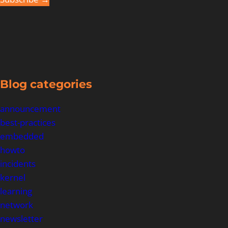
Blog categories
announcement
best-practices
embedded
howto
incidents
kernel
learning
network
newsletter