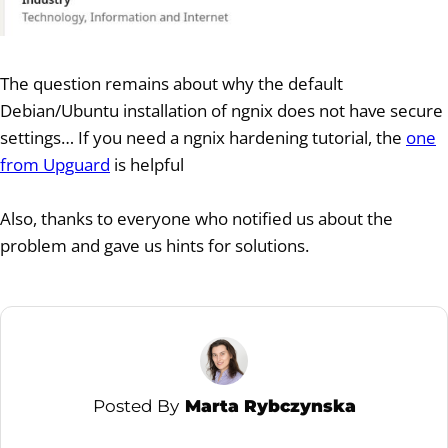
The question remains about why the default
Debian/Ubuntu installation of ngnix does not have secure
settings… If you need a ngnix hardening tutorial, the
one
from Upguard
is helpful
Also, thanks to everyone who notified us about the
problem and gave us hints for solutions.
Posted By
Marta Rybczynska