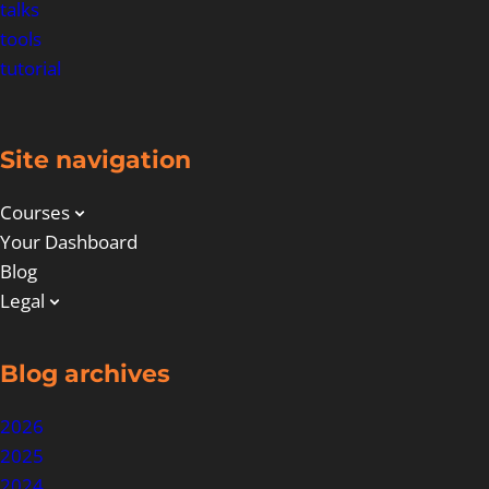
talks
tools
tutorial
Site navigation
Courses
Your Dashboard
Blog
Legal
Blog archives
2026
2025
2024