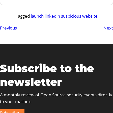
Tagged
launch
linkedin
suspicious
website
Previous
Next
Subscribe to the
newsletter
A monthly review of Open Source security events directly
to your mailbox.
Subscribe →