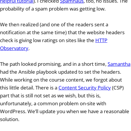
helpful tutorial
). I checked
Spamhaus
, too, no issues. The
probability of a spam problem was getting low.
We then realized (and one of the readers sent a
notification at the same time) that the website headers
check is giving low ratings on sites like the
HTTP
Observatory
.
The path looked promising, and in a short time,
Samantha
had the Ansible playbook updated to set the headers.
While working on the course content, we forgot about
this little detail. There is a
Content Security Policy
(CSP)
part that is still not set as we wish, but this is,
unfortunately, a common problem on-site with
WordPress. We’ll update you when we have a reasonable
solution.