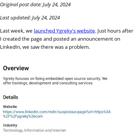
Original post date: July 24, 2024
Last updated: July 24, 2024
Last week, we
launched Ygreky’s website
. Just hours after
I created the page and posted an announcement on
LinkedIn, we saw there was a problem.