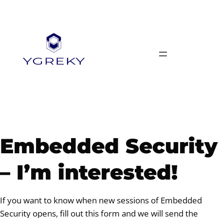
Skip
to
content
Embedded Security
– I’m interested!
If you want to know when new sessions of Embedded
Security opens, fill out this form and we will send the