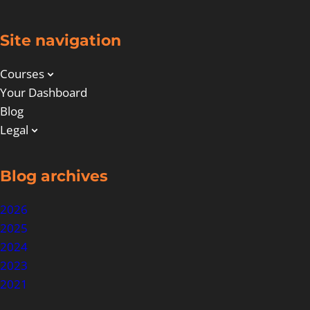
Site navigation
Courses
Your Dashboard
Blog
Legal
Blog archives
2026
2025
2024
2023
2021