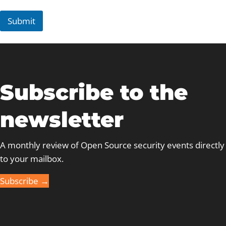
t
*
Submit
Subscribe to the
newsletter
A monthly review of Open Source security events directly
to your mailbox.
Subscribe →