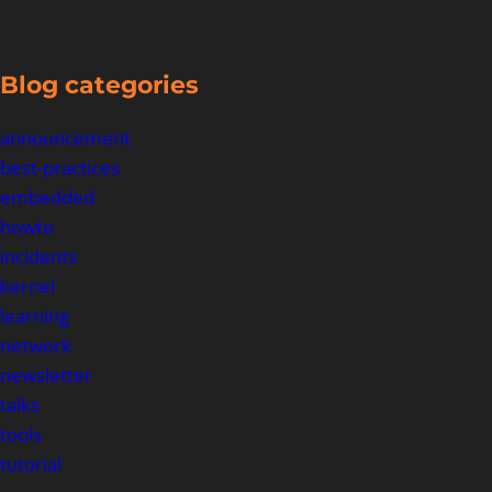
Blog categories
announcement
best-practices
embedded
howto
incidents
kernel
learning
network
newsletter
talks
tools
tutorial