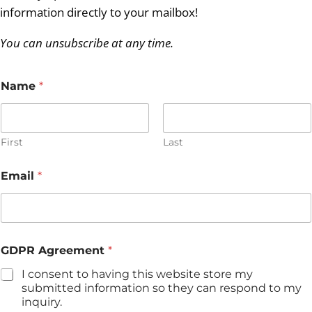
information directly to your mailbox!
You can unsubscribe at any time.
Name
*
First
Last
G
Email
*
D
P
R
A
g
r
GDPR Agreement
*
e
e
I consent to having this website store my
m
submitted information so they can respond to my
e
inquiry.
n