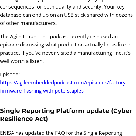
consequences for both quality and security. Your key
database can end up on an USB stick shared with dozens
of other manufacturers.
The Agile Embedded podcast recently released an
episode discussing what production actually looks like in
practice. If you’ve never visited a manufacturing line, it’s
well worth a listen.
Episode:
https://agileembeddedpodcast.com/episodes/factory-
firmware-flashing-with-pete-staples
Single Reporting Platform update (Cyber
Resilience Act)
ENISA has updated the FAQ for the Single Reporting