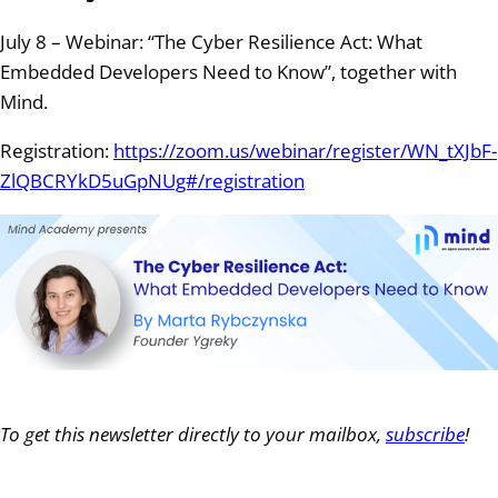
July 8 – Webinar: “The Cyber Resilience Act: What
Embedded Developers Need to Know”, together with
Mind.
Registration:
https://zoom.us/webinar/register/WN_tXJbF-
ZlQBCRYkD5uGpNUg#/registration
To get this newsletter directly to your mailbox,
subscribe
!