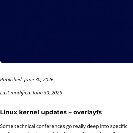
Published: June 30, 2026
Last modified: June 30, 2026
Linux kernel updates – overlayfs
Some technical conferences go really deep into specific