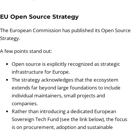
EU Open Source Strategy
The European Commission has published its Open Source
Strategy.
A few points stand out:
Open source is explicitly recognized as strategic
infrastructure for Europe.
The strategy acknowledges that the ecosystem
extends far beyond large foundations to include
individual maintainers, small projects and
companies.
Rather than introducing a dedicated European
Sovereign Tech Fund (see the link below), the focus
is on procurement, adoption and sustainable