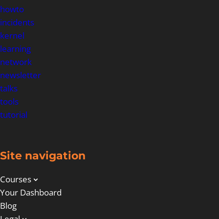
howto
incidents
kernel
learning
network
newsletter
talks
tools
tutorial
Site navigation
Courses
Your Dashboard
Blog
Legal