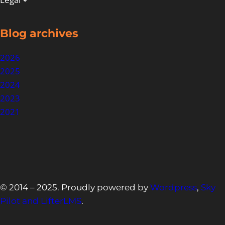
Blog archives
2026
2025
2024
2023
2021
© 2014 – 2025. Proudly powered by
Wordpress
,
Sky
Pilot and LifterLMS
.