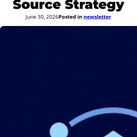
Source Strategy
June 30, 2026
Posted in
newsletter