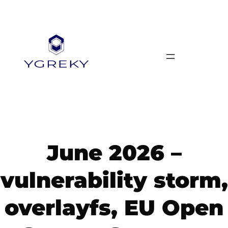
Skip
to
content
June 2026 –
vulnerability storm,
overlayfs, EU Open