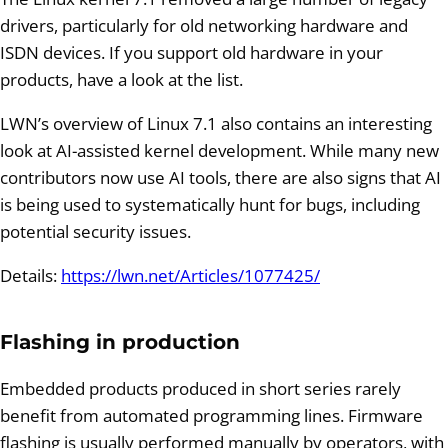
drivers, particularly for old networking hardware and
ISDN devices. If you support old hardware in your
products, have a look at the list.
LWN’s overview of Linux 7.1 also contains an interesting
look at AI-assisted kernel development. While many new
contributors now use AI tools, there are also signs that AI
is being used to systematically hunt for bugs, including
potential security issues.
Details:
https://lwn.net/Articles/1077425/
Flashing in production
Embedded products produced in short series rarely
benefit from automated programming lines. Firmware
flashing is usually performed manually by operators, with