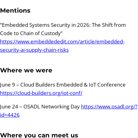
Mentions
“Embedded Systems Security in 2026: The Shift from
Code to Chain of Custody”
https://www.embeddededit.com/article/embedded-
security-ai-supply-chain-risks
Where we were
June 9 – Cloud Builders Embedded & IoT Conference
https://cloud-builders.org/iot-conf/
June 24 – OSADL Networking Day
https://www.osadl.org/?
id=4426
Where you can meet us