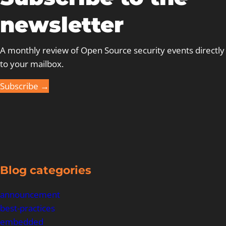
newsletter
A monthly review of Open Source security events directly
to your mailbox.
Subscribe →
Blog categories
announcement
best-practices
embedded