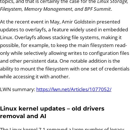
topics, and that is certainly the case for the
Linux Storage,
Filesystem, Memory Management, and BPF Summit
.
At the recent event in May, Amir Goldstein presented
updates to overlayfs, a feature widely used in embedded
Linux. Overlayfs allows stacking file systems, making it
possible, for example, to keep the main filesystem read-
only while selectively allowing writes to configuration files
and other persistent data. One notable addition is the
ability to mount the filesystem with one set of credentials
while accessing it with another.
LWN summary:
https://lwn.net/Articles/1077052/
Linux kernel updates – old drivers
removal and AI
The Linux kernel 7.1 removed a large number of legacy