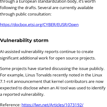
through a European standardization body, it’s worth
following the drafts. Several are currently available
through public consultation:
https://docbox.etsi.org/CYBER/EUSR/Open
Vulnerability storm
AI-assisted vulnerability reports continue to create
significant additional work for open source projects.
Some projects have started discussing the issue publicly.
For example, Linus Torvalds recently noted in the Linux
7.1-rc4 announcement that kernel contributors are now
expected to disclose when an AI tool was used to identify
a reported vulnerability.
Reference:
https://lwn.net/Articles/1073192/