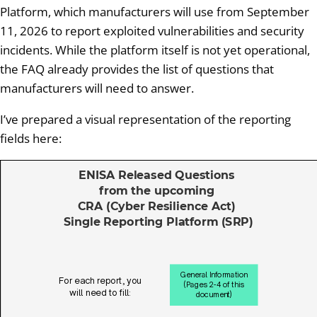
Platform, which manufacturers will use from September
11, 2026 to report exploited vulnerabilities and security
incidents. While the platform itself is not yet operational,
the FAQ already provides the list of questions that
manufacturers will need to answer.
I’ve prepared a visual representation of the reporting
fields here: