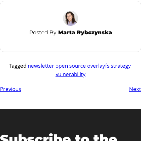
Posted By
Marta Rybczynska
Tagged
newsletter
open source
overlayfs
strategy
vulnerability
Previous
Next
Subscribe to the