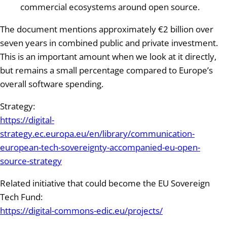
commercial ecosystems around open source.
The document mentions approximately €2 billion over
seven years in combined public and private investment.
This is an important amount when we look at it directly,
but remains a small percentage compared to Europe’s
overall software spending.
Strategy:
https://digital-
strategy.ec.europa.eu/en/library/communication-
european-tech-sovereignty-accompanied-eu-open-
source-strategy
Related initiative that could become the EU Sovereign
Tech Fund:
https://digital-commons-edic.eu/projects/