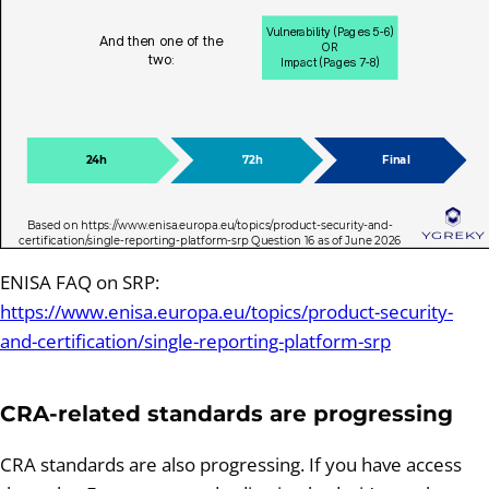
ENISA FAQ on SRP:
https://www.enisa.europa.eu/topics/product-security-
and-certification/single-reporting-platform-srp
CRA-related standards are progressing
CRA standards are also progressing. If you have access