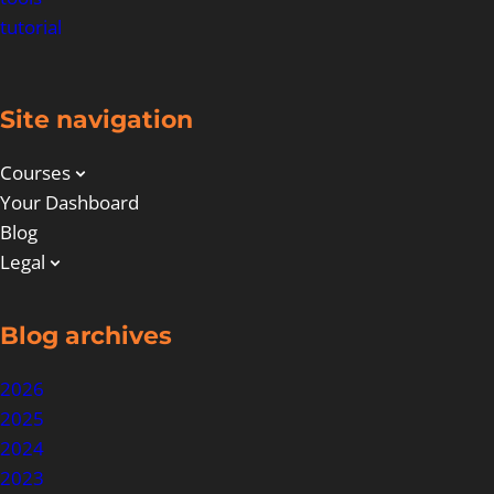
tutorial
Site navigation
Courses
Your Dashboard
Blog
Legal
Blog archives
2026
2025
2024
2023