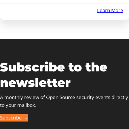
:
Learn More
E
Se
–
Au
20
Subscribe to the
newsletter
A monthly review of Open Source security events directly
to your mailbox.
Subscribe →