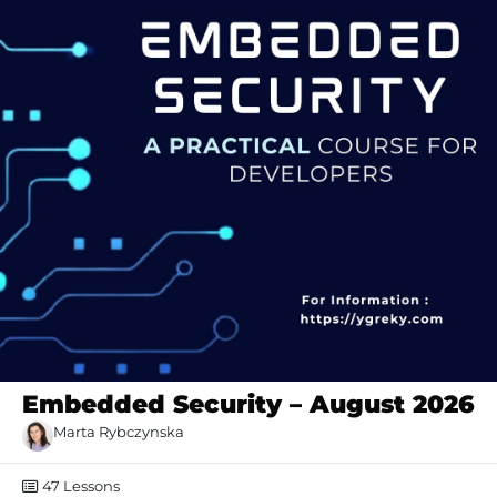
Embedded Security – August 2026
Marta Rybczynska
47
Lessons