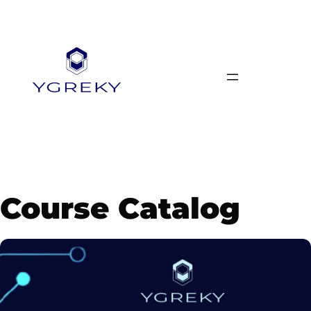
Skip
to
content
Course Catalog