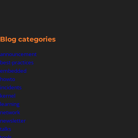
Blog categories
announcement
best-practices
embedded
howto
incidents
kernel
learning
network
newsletter
talks
tools