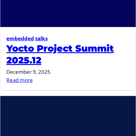
embedded
talks
Yocto Project Summit
2025.12
December 9, 2025
:
Read more
Yocto
Project
Summit
2025.12