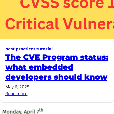
Resilience
Act
best-practices
tutorial
The CVE Program status:
what embedded
developers should know
May 6, 2025
:
Read more
The
CVE
Program