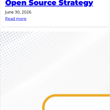
Open Source Strategy
June 30, 2026
:
Read more
June
2026
–
vulnerability
storm,
overlayfs,
EU
Open
Source
Strategy