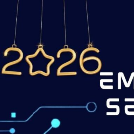
CVE
Numbering
Authority
(CNA)
under
ENISA
Root