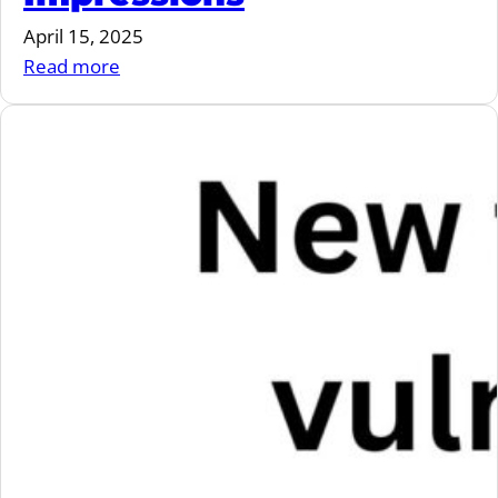
April 15, 2025
:
Read more
VulnCon
2025
Impressions