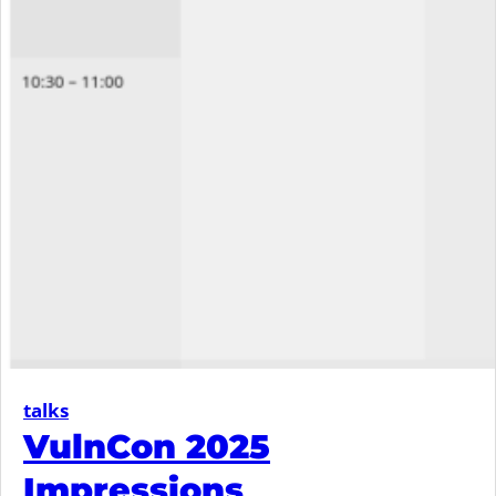
talks
VulnCon 2025
Impressions