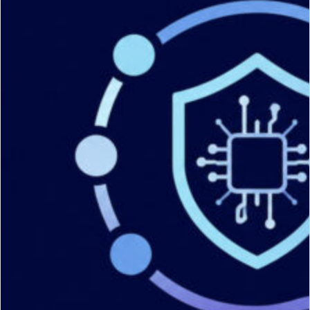
Services