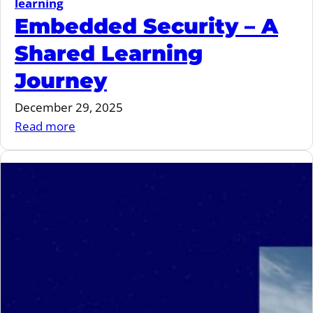
learning
Embedded Security – A
Shared Learning
Journey
December 29, 2025
:
Read more
Embedded
Security
–
A
Shared
Learning
Journey