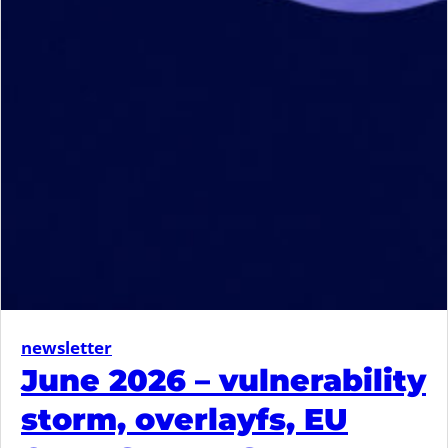
newsletter
June 2026 – vulnerability
storm, overlayfs, EU