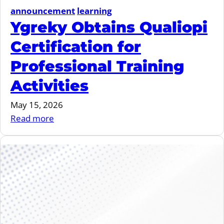
announcement
learning
Ygreky Obtains Qualiopi
Certification for
Professional Training
Activities
May 15, 2026
:
Read more
Ygreky
Obtains
Qualiopi
Certification
for
Professional
Training