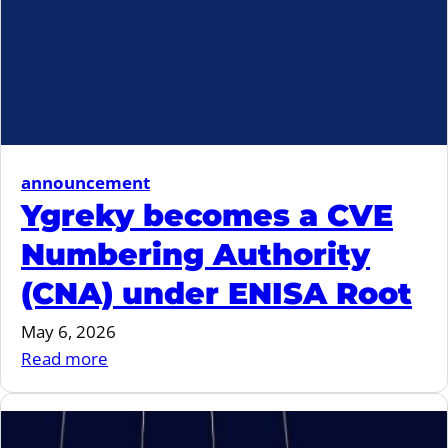
announcement
Ygreky becomes a CVE
Numbering Authority
(CNA) under ENISA Root
May 6, 2026
:
Read more
Ygreky
becomes
a