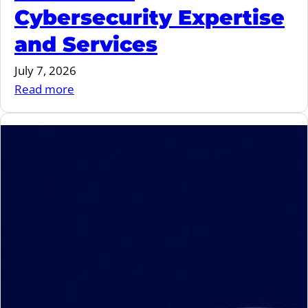
Cybersecurity Expertise
and Services
July 7, 2026
:
Read more
MIND
and
Ygreky
Join
Forces
to
Strengthen
Embedded
Cybersecurity
Expertise
and